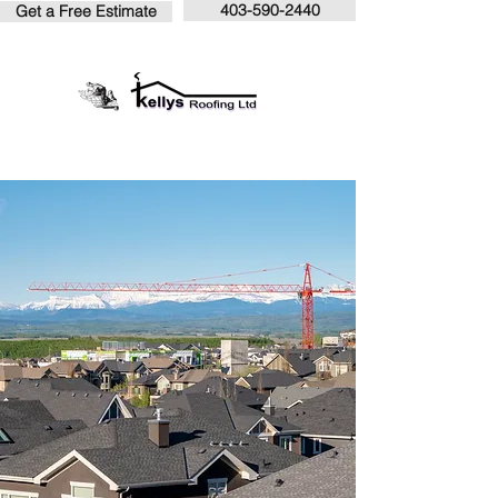
403-590-2440
Get a Free Estimate