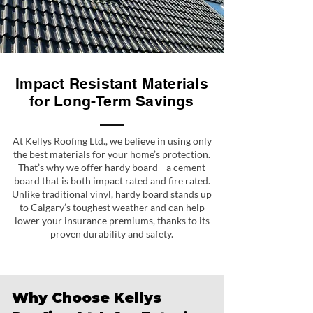
Impact Resistant Materials
for Long-Term Savings
At Kellys Roofing Ltd., we believe in using only
the best materials for your home’s protection.
That’s why we offer hardy board—a cement
board that is both impact rated and fire rated.
Unlike traditional vinyl, hardy board stands up
to Calgary’s toughest weather and can help
lower your insurance premiums, thanks to its
proven durability and safety.
Why Choose Kellys