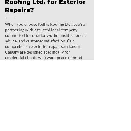
Roofing Ltd. for Exterior
Repairs?
When you choose Kellys Roofing Ltd., you’re
partnering with a trusted local company
committed to superior workmanship, honest
advice, and customer satisfaction. Our
comprehensive exterior repair services in
Calgary are designed specifically for
residential clients who want peace of mind
and a home they can be proud of.