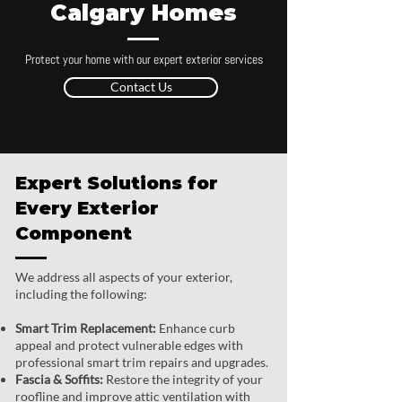
Calgary Homes
Protect your home with our expert exterior services
Contact Us
Expert Solutions for
Every Exterior
Component
We address all aspects of your exterior,
including the following:
Smart Trim Replacement:
Enhance curb
appeal and protect vulnerable edges with
professional smart trim repairs and upgrades.
Fascia & Soffits:
Restore the integrity of your
roofline and improve attic ventilation with