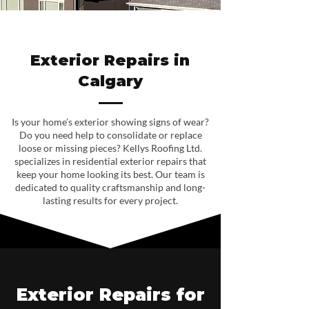
Exterior Repairs in
Calgary
Is your home’s exterior showing signs of wear?
Do you need help to consolidate or replace
loose or missing pieces? Kellys Roofing Ltd.
specializes in residential exterior repairs that
keep your home looking its best. Our team is
dedicated to quality craftsmanship and long-
lasting results for every project.
Exterior Repairs for