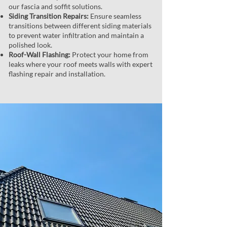
our fascia and soffit solutions.
Siding Transition Repairs:
Ensure seamless
transitions between different siding materials
to prevent water infiltration and maintain a
polished look.
Roof-Wall Flashing:
Protect your home from
leaks where your roof meets walls with expert
flashing repair and installation.