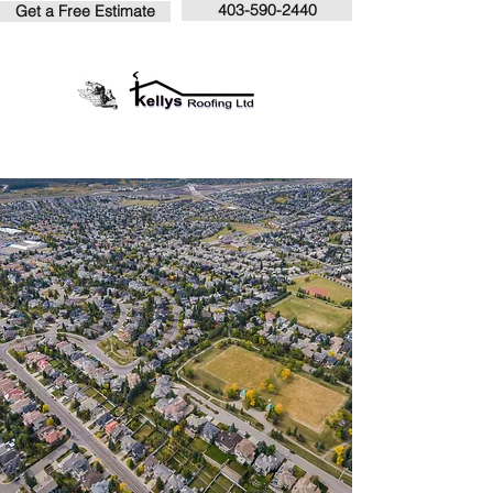
403-590-2440
Get a Free Estimate