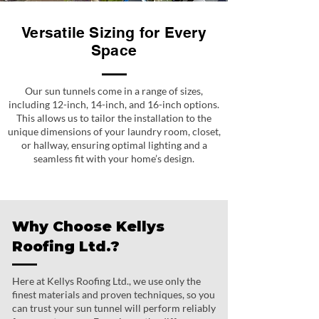
Versatile Sizing for Every
Space
Our sun tunnels come in a range of sizes,
including 12-inch, 14-inch, and 16-inch options.
This allows us to tailor the installation to the
unique dimensions of your laundry room, closet,
or hallway, ensuring optimal lighting and a
seamless fit with your home’s design.
Why Choose Kellys
Roofing Ltd.?
Here at Kellys Roofing Ltd., we use only the
finest materials and proven techniques, so you
can trust your sun tunnel will perform reliably