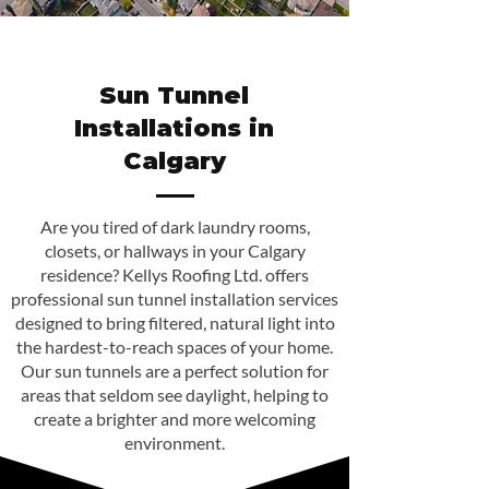
Sun Tunnel
Installations in
Calgary
Are you tired of dark laundry rooms,
closets, or hallways in your Calgary
residence? Kellys Roofing Ltd. offers
professional sun tunnel installation services
designed to bring filtered, natural light into
the hardest-to-reach spaces of your home.
Our sun tunnels are a perfect solution for
areas that seldom see daylight, helping to
create a brighter and more welcoming
environment.