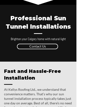
Professional Sun
Tunnel Installations
Brighten your Calgary home with natural light
Contact Us
Fast and Hassle-Free
Installation
At Kellys Roofing Ltd., we understand that
convenience matters. That’s why our sun
tunnel installation process typically takes just
one day on average. Best of all, there’s no need