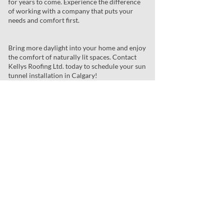
for years to come. Experience the difference
of working with a company that puts your
needs and comfort first.
Bring more daylight into your home and enjoy
the comfort of naturally lit spaces. Contact
Kellys Roofing Ltd. today to schedule your sun
tunnel installation in Calgary!