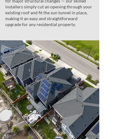
for major structural changes — our skilled
installers simply cut an opening through your
existing roof and fit the sun tunnel in place,
making it an easy and straightforward
upgrade for any residential property.